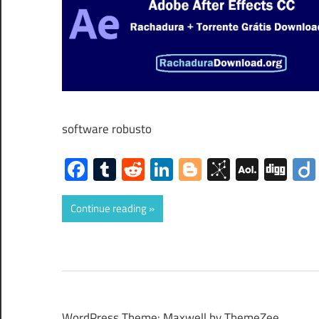
software robusto
Facebook
Tumblr
Reddit
LinkedIn
Blogger
BibSono
AOL
Dig
Mail
Continue reading
WordPress Theme: Maxwell by ThemeZee.