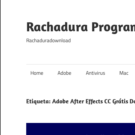
Skip
to
content
Rachadura Progra
Rachaduradownload
Home
Adobe
Antivirus
Mac
Etiqueta:
Adobe After Effects CC Grátis 