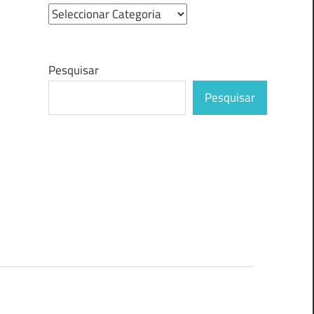
Pesquisar
Pesquisar