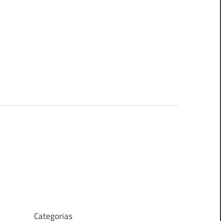
Categorias