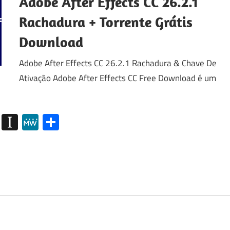
Adobe After Effects CC 26.2.1
Rachadura + Torrente Grátis
Download
Adobe After Effects CC 26.2.1 Rachadura & Chave De
Ativação Adobe After Effects CC Free Download é um
my
g
Diigo
Instapaper
MeWe
Share