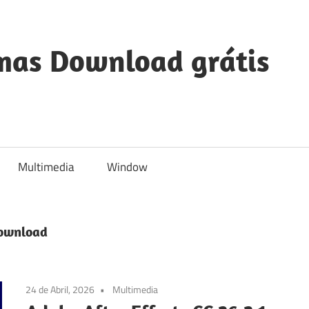
mas Download grátis
Multimedia
Window
Download
24 de Abril, 2026
Multimedia